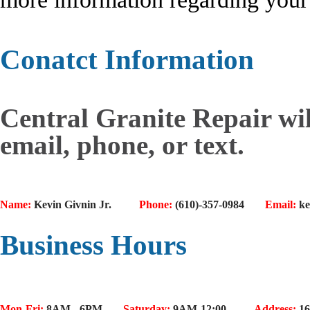
Conatct Information
Central Granite Repair wil
email, phone, or text.
Name:
Kevin Givnin Jr.
Phone:
(610)-357-0984
Email:
ke
Business Hours
Mon-Fri:
8AM - 6PM
Saturday:
9AM-12:00
Address:
16