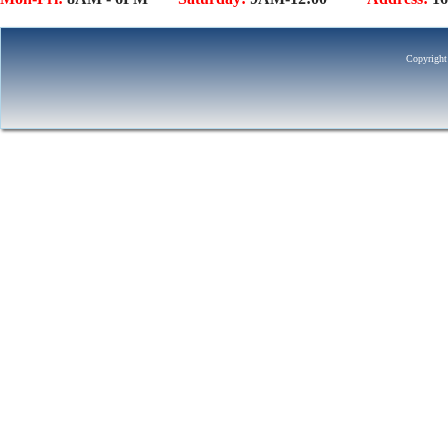
Copyright