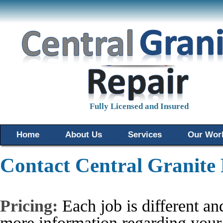
Fully Licensed and Insured
Home
About Us
Services
Our Wor
Contact Central Granite
Pricing:
Each job is different and
more information regarding your 